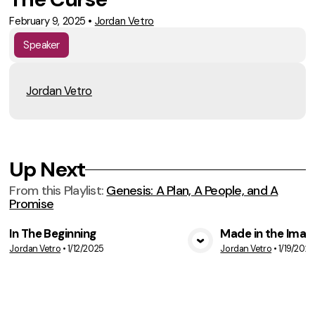
February 9, 2025
•
Jordan Vetro
Speaker
Jordan Vetro
Up Next
From this
Playlist
:
Genesis: A Plan, A People, and A
Promise
In The Beginning
Made in the Imag
Jordan Vetro
•
1/12/2025
Jordan Vetro
•
1/19/2025
VIEW MEDIA
VIE