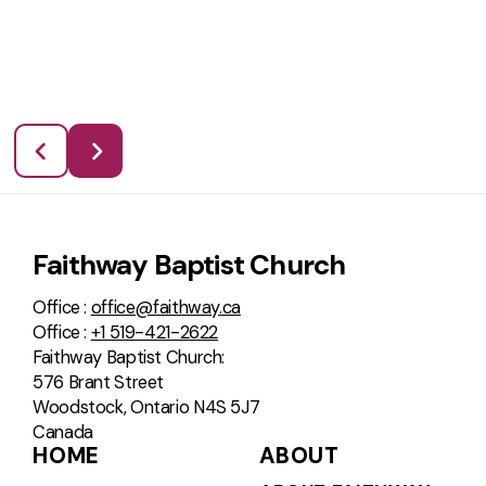
Faithway Baptist Church
Office :
office@faithway.ca
Office :
+1 519-421-2622
Faithway Baptist Church:
576 Brant Street
Woodstock, Ontario N4S 5J7
Canada
HOME
ABOUT