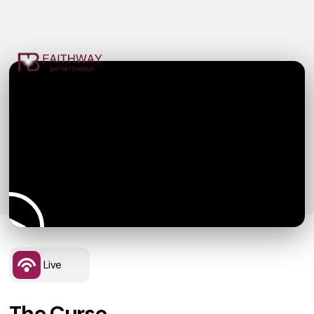
Live
The Curse