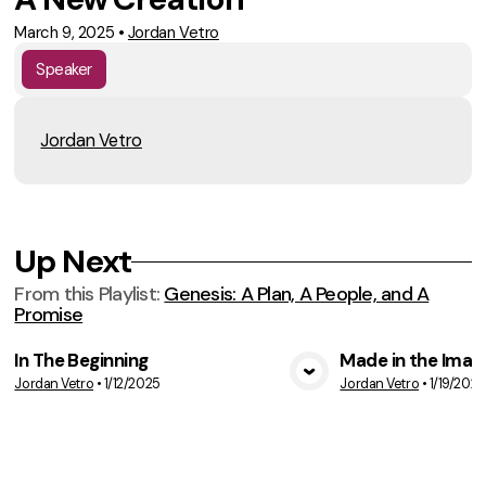
March 9, 2025
•
Jordan Vetro
Speaker
Jordan Vetro
Up Next
From this
Playlist
:
Genesis: A Plan, A People, and A
Promise
In The Beginning
Made in the Imag
Jordan Vetro
•
1/12/2025
Jordan Vetro
•
1/19/2025
VIEW MEDIA
VIE