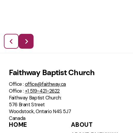
Faithway Baptist Church
Office :
office@faithway.ca
Office :
+1 519-421-2622
Faithway Baptist Church:
576 Brant Street
Woodstock, Ontario N4S 5J7
Canada
HOME
ABOUT