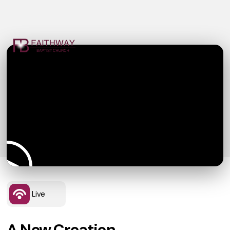
Live
A New Creation