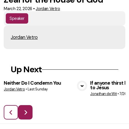
March 22, 2026
•
Jordan Vetro
Speaker
Jordan Vetro
Up Next
Neither Do I Condemn You
If anyone thirst 
to Jesus
Jordan Vetro
•
Last Sunday
VIEW MEDIA
VIE
Jonathan de Wit
•
7/26/