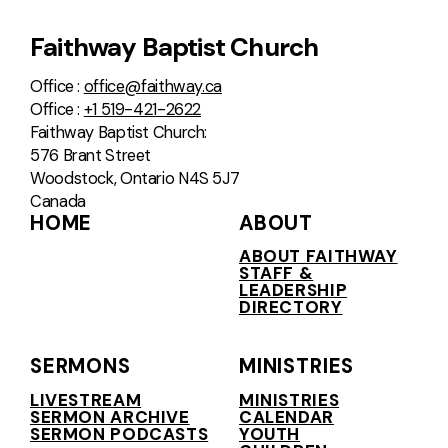
Faithway Baptist Church
Office :
office@faithway.ca
Office :
+1 519-421-2622
Faithway Baptist Church:
576 Brant Street
Woodstock, Ontario N4S 5J7
Canada
HOME
ABOUT
ABOUT FAITHWAY
STAFF &
LEADERSHIP
DIRECTORY
SERMONS
MINISTRIES
LIVESTREAM
MINISTRIES
SERMON ARCHIVE
CALENDAR
SERMON PODCASTS
YOUTH