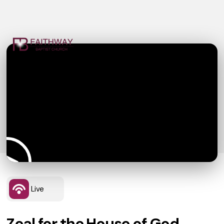
Live
Zeal for the House of God