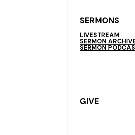
SERMONS
LIVESTREAM
SERMON ARCHIV
SERMON PODCAS
GIVE