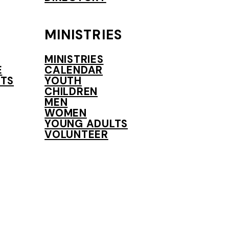
MINISTRIES
MINISTRIES
E
CALENDAR
TS
YOUTH
CHILDREN
MEN
WOMEN
YOUNG ADULTS
VOLUNTEER