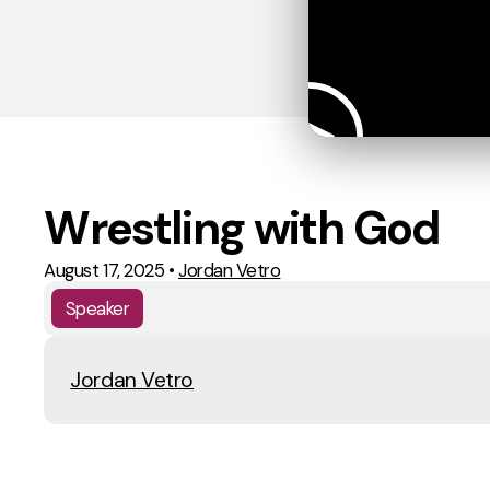
Wrestling with God
August 17, 2025
•
Jordan Vetro
Speaker
Jordan Vetro