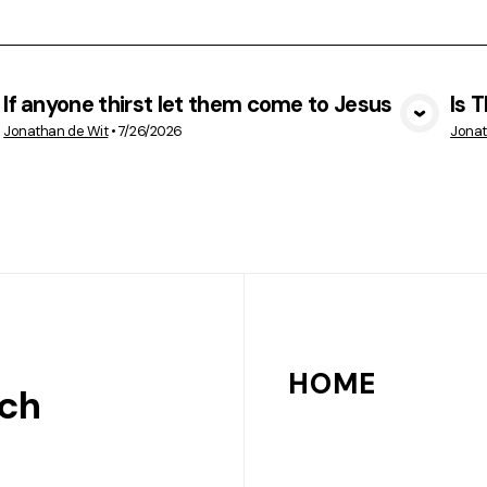
If anyone thirst let them come to Jesus
Is 
VIEW MEDIA
Jonathan de Wit
•
7/26/2026
Jonat
HOME
rch