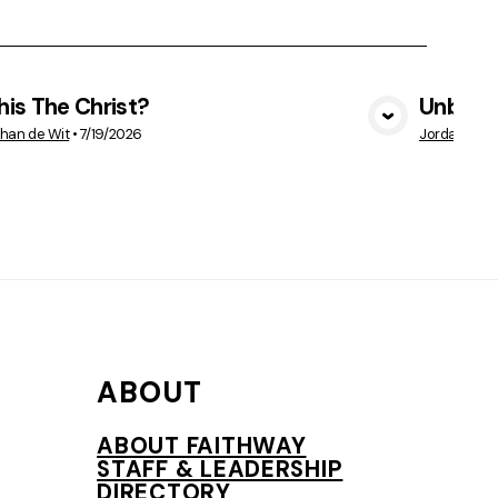
This The Christ?
Unbelie
VIEW MEDIA
han de Wit
•
7/19/2026
Jordan Vetr
ABOUT
ABOUT FAITHWAY
STAFF & LEADERSHIP
DIRECTORY