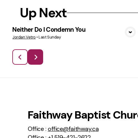
Up Next
Neither Do I Condemn You
VIEW MEDIA
Jordan Vetro
•
Last Sunday
Faithway Baptist Chu
Office :
office@faithway.ca
Office :
+1 519-421-2622