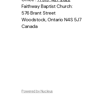
Faithway Baptist Church:
576 Brant Street
Woodstock, Ontario N4S 5J7
Canada
Powered by Nucleus