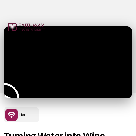
Live
Turning Water into Wine