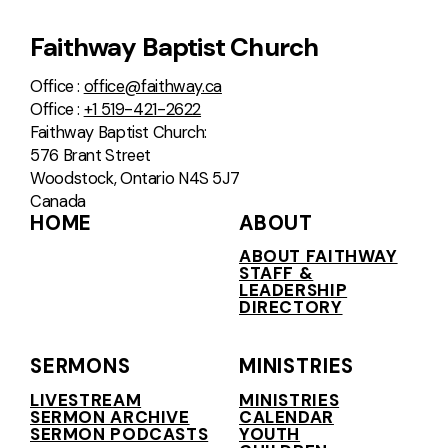
Faithway Baptist Church
Office :
office@faithway.ca
Office :
+1 519-421-2622
Faithway Baptist Church:
576 Brant Street
Woodstock, Ontario N4S 5J7
Canada
HOME
ABOUT
ABOUT FAITHWAY
STAFF &
LEADERSHIP
DIRECTORY
SERMONS
MINISTRIES
LIVESTREAM
MINISTRIES
SERMON ARCHIVE
CALENDAR
SERMON PODCASTS
YOUTH