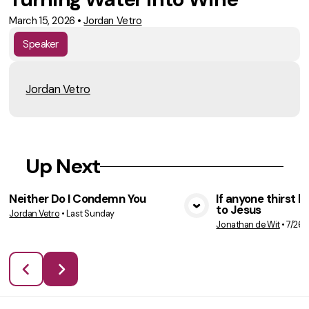
March 15, 2026
•
Jordan Vetro
Speaker
Jordan Vetro
Up Next
Neither Do I Condemn You
If anyone thirst 
to Jesus
Jordan Vetro
•
Last Sunday
VIEW MEDIA
VIE
Jonathan de Wit
•
7/26/