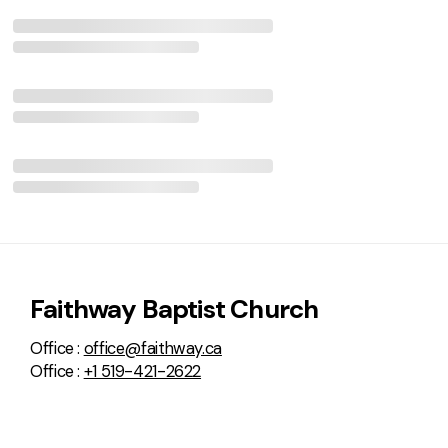
Faithway Baptist Church
Office :
office@faithway.ca
Office :
+1 519-421-2622
Faithway Baptist Church:
576 Brant Street
Woodstock, Ontario N4S 5J7