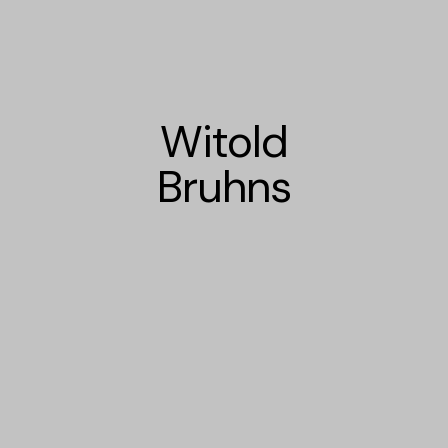
Witold
Bruhns