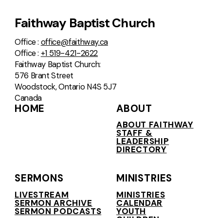
Faithway Baptist Church
Office :
office@faithway.ca
Office :
+1 519-421-2622
Faithway Baptist Church:
576 Brant Street
Woodstock, Ontario N4S 5J7
Canada
HOME
ABOUT
ABOUT FAITHWAY
STAFF &
LEADERSHIP
DIRECTORY
SERMONS
MINISTRIES
LIVESTREAM
MINISTRIES
SERMON ARCHIVE
CALENDAR
SERMON PODCASTS
YOUTH