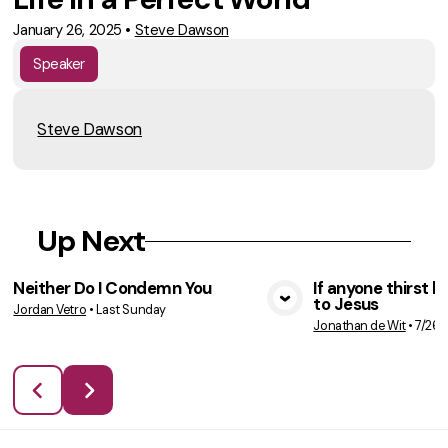
January 26, 2025
•
Steve Dawson
Speaker
Steve Dawson
Up Next
Neither Do I Condemn You
If anyone thirst 
to Jesus
Jordan Vetro
•
Last Sunday
VIEW MEDIA
VIE
Jonathan de Wit
•
7/26/