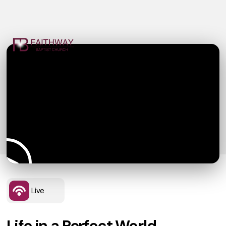
Live
Life in a Perfect World