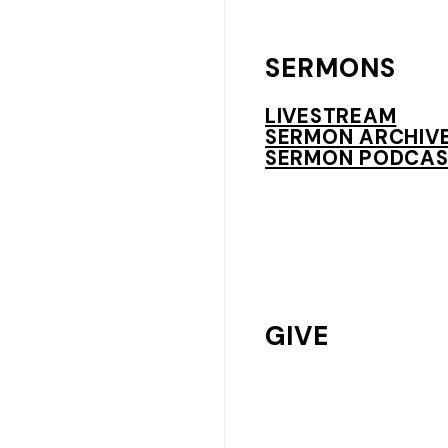
SERMONS
LIVESTREAM
SERMON ARCHIV
SERMON PODCAS
GIVE