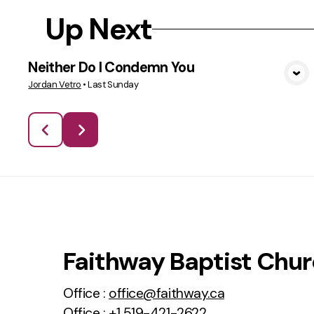
Up Next
Neither Do I Condemn You
VIEW MEDIA
Jordan Vetro
•
Last Sunday
Faithway Baptist Chu
Office :
office@faithway.ca
Office :
+1 519-421-2622