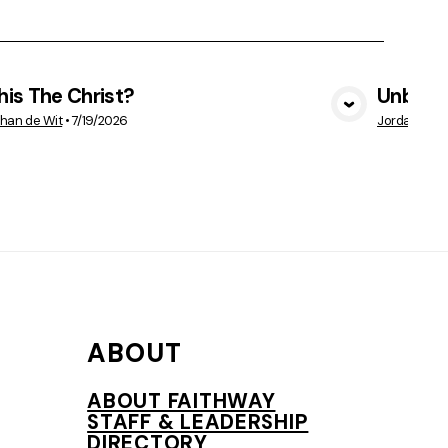
This The Christ?
Unbelie
VIEW MEDIA
han de Wit
•
7/19/2026
Jordan Vetr
ABOUT
ABOUT FAITHWAY
STAFF & LEADERSHIP
DIRECTORY