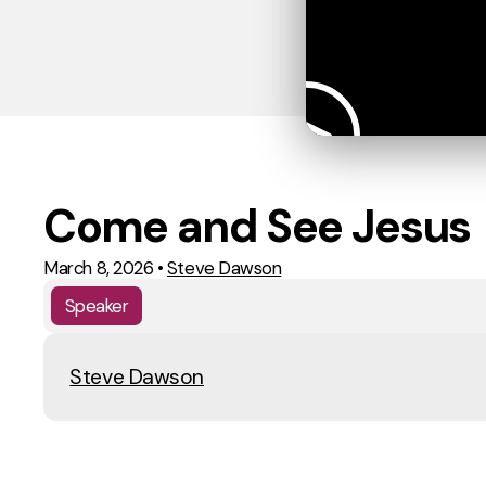
Come and See Jesus
March 8, 2026
•
Steve Dawson
Speaker
Steve Dawson