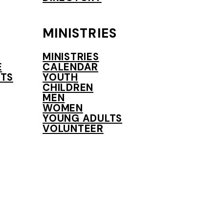
MINISTRIES
MINISTRIES
E
CALENDAR
TS
YOUTH
CHILDREN
MEN
WOMEN
YOUNG ADULTS
VOLUNTEER