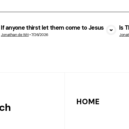
If anyone thirst let them come to Jesus
Is 
VIEW MEDIA
Jonathan de Wit
•
7/26/2026
Jonat
HOME
rch