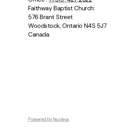
Faithway Baptist Church:
576 Brant Street
Woodstock, Ontario N4S 5J7
Canada
Powered by Nucleus